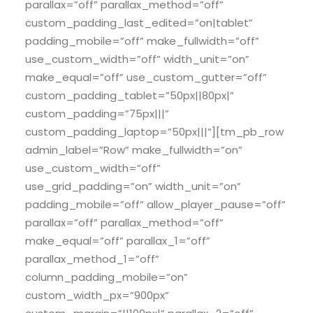
parallax=”off” parallax_method=”off”
custom_padding_last_edited=”on|tablet”
padding_mobile=”off” make_fullwidth=”off”
use_custom_width=”off” width_unit=”on”
make_equal=”off” use_custom_gutter=”off”
custom_padding_tablet=”50px||80px|”
custom_padding=”75px|||”
custom_padding_laptop=”50px|||”][tm_pb_row
admin_label=”Row” make_fullwidth=”on”
use_custom_width=”off”
use_grid_padding=”on” width_unit=”on”
padding_mobile=”off” allow_player_pause=”off”
parallax=”off” parallax_method=”off”
make_equal=”off” parallax_1=”off”
parallax_method_1=”off”
column_padding_mobile=”on”
custom_width_px=”900px”