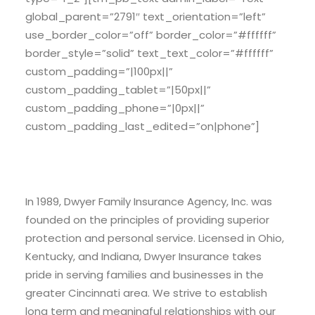
global_parent=”2791″ text_orientation=”left”
use_border_color=”off” border_color=”#ffffff”
border_style=”solid” text_text_color=”#ffffff”
custom_padding=”|100px||”
custom_padding_tablet=”|50px||”
custom_padding_phone=”|0px||”
custom_padding_last_edited=”on|phone”]
About Dwyer Insurance
In 1989, Dwyer Family Insurance Agency, Inc. was
founded on the principles of providing superior
protection and personal service. Licensed in Ohio,
Kentucky, and Indiana, Dwyer Insurance takes
pride in serving families and businesses in the
greater Cincinnati area. We strive to establish
long term and meaningful relationships with our