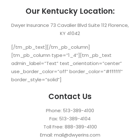
Our Kentucky Location:
Dwyer Insurance 73 Cavalier Blvd Suite 112 Florence,
KY 41042
[/tm_pb_text][/tm_pb_column]
[tm_pb_column type=”1_4″][tm_pb_text
admin_label=”Text” text_orientation=”center”
use_border_color=”off” border_color=”#ffffff”
border_style=”solid”]
Contact Us
Phone: 513-389-4100
Fax: 513-389-4104
Toll Free: 888-389-4100
Email: mail@dwyerins.com