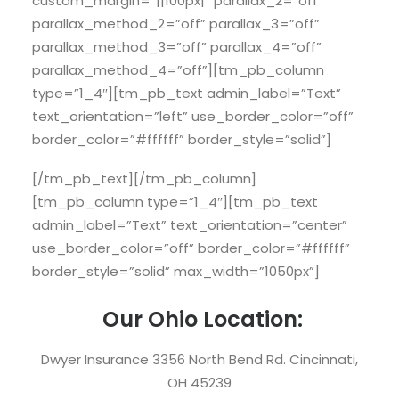
custom_margin=”||100px|” parallax_2=”off”
parallax_method_2=”off” parallax_3=”off”
parallax_method_3=”off” parallax_4=”off”
parallax_method_4=”off”][tm_pb_column
type=”1_4″][tm_pb_text admin_label=”Text”
text_orientation=”left” use_border_color=”off”
border_color=”#ffffff” border_style=”solid”]
[/tm_pb_text][/tm_pb_column]
[tm_pb_column type=”1_4″][tm_pb_text
admin_label=”Text” text_orientation=”center”
use_border_color=”off” border_color=”#ffffff”
border_style=”solid” max_width=”1050px”]
Our Ohio Location:
Dwyer Insurance 3356 North Bend Rd. Cincinnati,
OH 45239