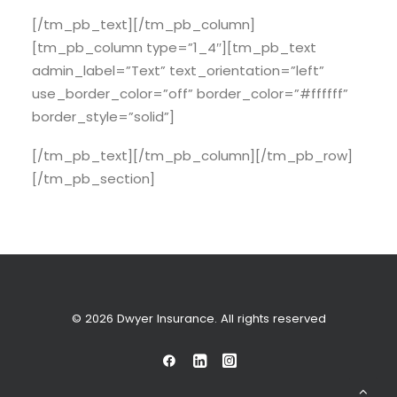
[/tm_pb_text][/tm_pb_column]
[tm_pb_column type=”1_4″][tm_pb_text
admin_label=”Text” text_orientation=”left”
use_border_color=”off” border_color=”#ffffff”
border_style=”solid”]
[/tm_pb_text][/tm_pb_column][/tm_pb_row]
[/tm_pb_section]
© 2026 Dwyer Insurance. All rights reserved