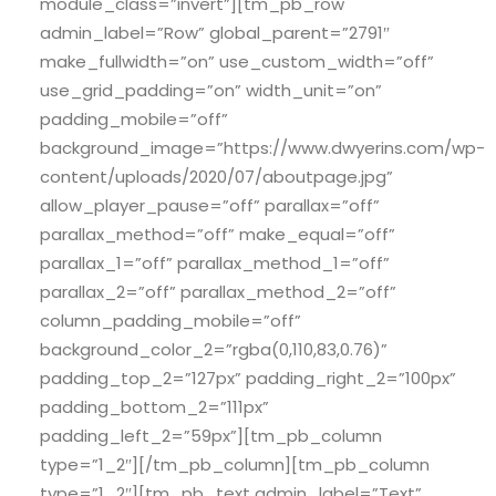
module_class=”invert”][tm_pb_row
admin_label=”Row” global_parent=”2791″
make_fullwidth=”on” use_custom_width=”off”
use_grid_padding=”on” width_unit=”on”
padding_mobile=”off”
background_image=”https://www.dwyerins.com/wp-
content/uploads/2020/07/aboutpage.jpg”
allow_player_pause=”off” parallax=”off”
parallax_method=”off” make_equal=”off”
parallax_1=”off” parallax_method_1=”off”
parallax_2=”off” parallax_method_2=”off”
column_padding_mobile=”off”
background_color_2=”rgba(0,110,83,0.76)”
padding_top_2=”127px” padding_right_2=”100px”
padding_bottom_2=”111px”
padding_left_2=”59px”][tm_pb_column
type=”1_2″][/tm_pb_column][tm_pb_column
type=”1_2″][tm_pb_text admin_label=”Text”