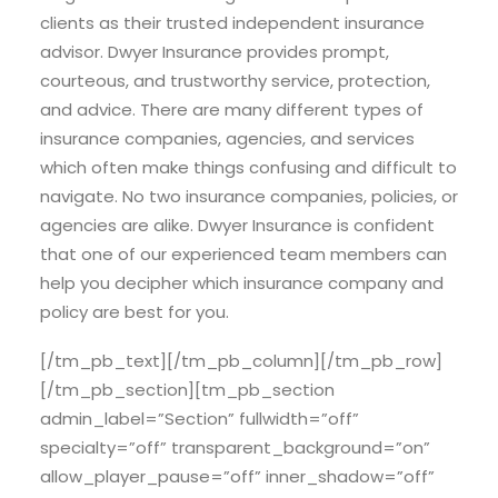
clients as their trusted independent insurance
advisor. Dwyer Insurance provides prompt,
courteous, and trustworthy service, protection,
and advice. There are many different types of
insurance companies, agencies, and services
which often make things confusing and difficult to
navigate. No two insurance companies, policies, or
agencies are alike. Dwyer Insurance is confident
that one of our experienced team members can
help you decipher which insurance company and
policy are best for you.
[/tm_pb_text][/tm_pb_column][/tm_pb_row]
[/tm_pb_section][tm_pb_section
admin_label=”Section” fullwidth=”off”
specialty=”off” transparent_background=”on”
allow_player_pause=”off” inner_shadow=”off”